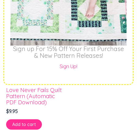
Sign up For 15% Off Your First Purchase
& New Pattern Releases!
Sign Up!
PDF Patterns
Love Never Fails Quilt
Pattern (Automatic
PDF Download)
$
9.95
Add to cart