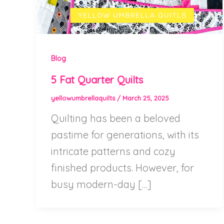
Blog
5 Fat Quarter Quilts
yellowumbrellaquilts
/
March 25, 2025
Quilting has been a beloved
pastime for generations, with its
intricate patterns and cozy
finished products. However, for
busy modern-day […]