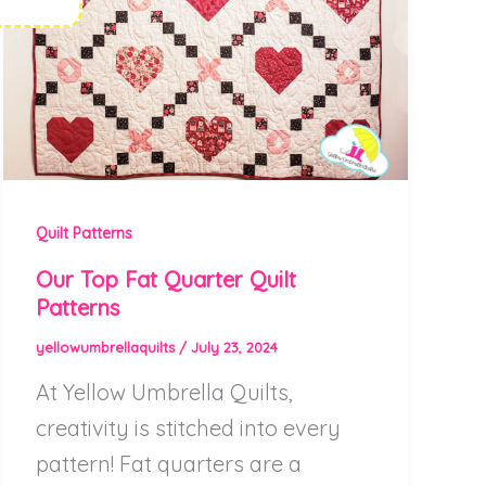
Quilt Patterns
Our Top Fat Quarter Quilt
Patterns
yellowumbrellaquilts
/
July 23, 2024
At Yellow Umbrella Quilts,
creativity is stitched into every
pattern! Fat quarters are a