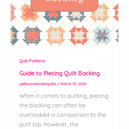
Quilt Patterns
Guide to Piecing Quilt Backing
yellowumbrellaquilts
/
March 19, 2024
When it comes to quilting, piecing
the backing can often be
overlooked in comparison to the
quilt top. However, the