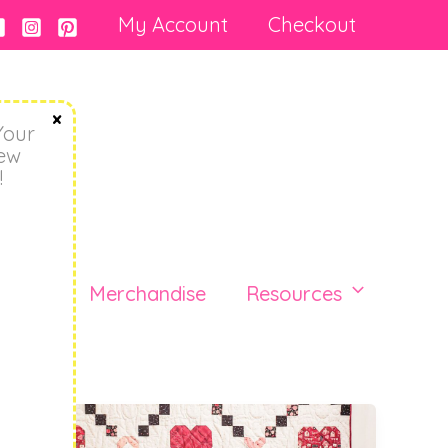
My Account
Checkout
Your
New
!
Blog
Merchandise
Resources