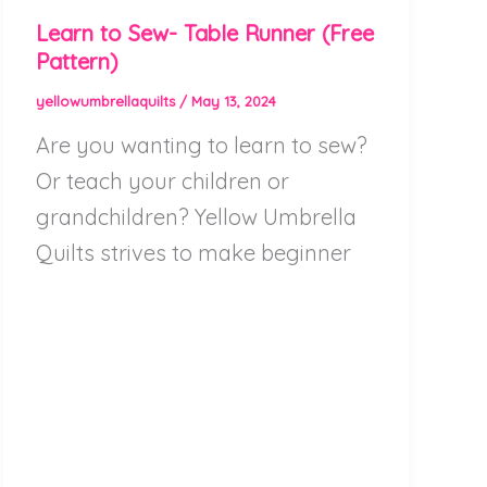
Learn to Sew- Table Runner (Free
Pattern)
yellowumbrellaquilts
/
May 13, 2024
Are you wanting to learn to sew?
Or teach your children or
grandchildren? Yellow Umbrella
Quilts strives to make beginner