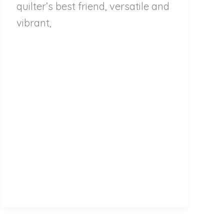
quilter’s best friend, versatile and
vibrant,