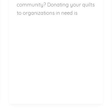
community? Donating your quilts
to organizations in need is