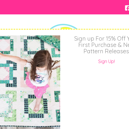
Sign up For 15% Off 
First Purchase & 
Pattern Releases
Sign Up!
About
Shop
Wholesale
Contact