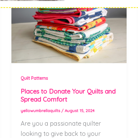
Quilt Patterns
Places to Donate Your Quilts and
Spread Comfort
yellowumbrellaquilts
/
August 15, 2024
Are you a passionate quilter
looking to give back to your