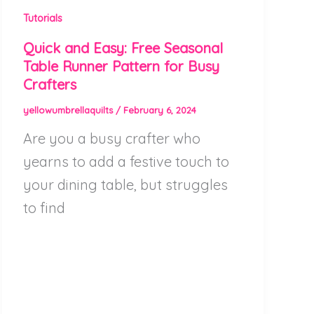
Tutorials
Quick and Easy: Free Seasonal
Table Runner Pattern for Busy
Crafters
yellowumbrellaquilts
/
February 6, 2024
Are you a busy crafter who
yearns to add a festive touch to
your dining table, but struggles
to find