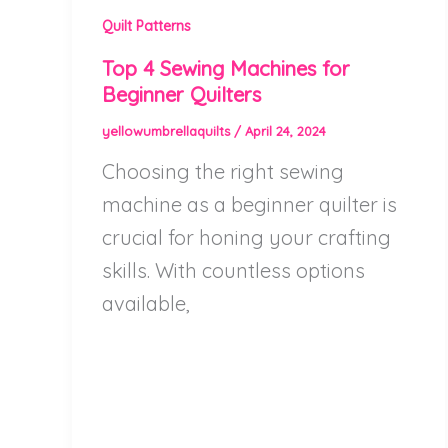
Quilt Patterns
Top 4 Sewing Machines for
Beginner Quilters
yellowumbrellaquilts
/
April 24, 2024
Choosing the right sewing
machine as a beginner quilter is
crucial for honing your crafting
skills. With countless options
available,