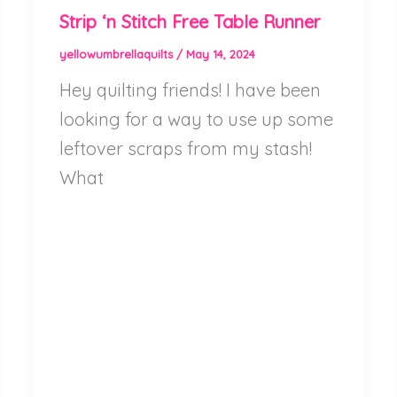
Strip ‘n Stitch Free Table Runner
yellowumbrellaquilts
/
May 14, 2024
Hey quilting friends! I have been
looking for a way to use up some
leftover scraps from my stash!
What