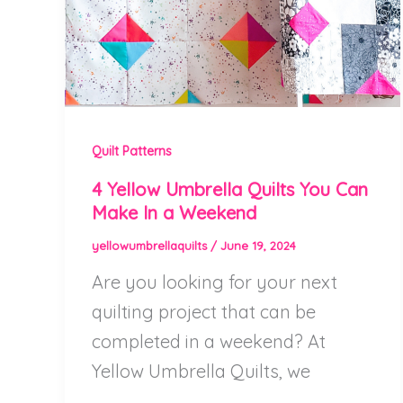
Quilt Patterns
4 Yellow Umbrella Quilts You Can
Make In a Weekend
yellowumbrellaquilts
/
June 19, 2024
Are you looking for your next
quilting project that can be
completed in a weekend? At
Yellow Umbrella Quilts, we