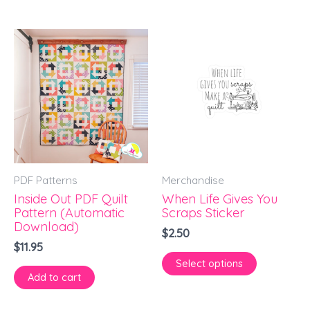
This
product
has
multiple
variants.
The
options
PDF Patterns
Merchandise
may
Inside Out PDF Quilt
When Life Gives You
be
Pattern (Automatic
Scraps Sticker
chosen
Download)
$
2.50
on
$
11.95
Select options
the
Add to cart
product
page