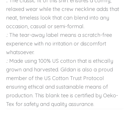
.: The classic fit of this shirt ensures a comfy,
relaxed wear while the crew neckline adds that
neat, timeless look that can blend into any
occasion, casual or semi-formal.
.: The tear-away label means a scratch-free
experience with no irritation or discomfort
whatsoever.
.: Made using 100% US cotton that is ethically
grown and harvested. Gildan is also a proud
member of the US Cotton Trust Protocol
ensuring ethical and sustainable means of
production. This blank tee is certified by Oeko-
Tex for safety and quality assurance.