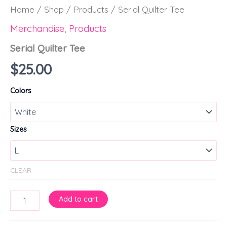
Home
/
Shop
/
Products
/ Serial Quilter Tee
Merchandise
,
Products
Serial Quilter Tee
$
25.00
Colors
Sizes
CLEAR
Add to cart