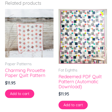
Related products
Paper Patterns
Fat Eighths
Charming Pirouette
Paper Quilt Pattern
Redeemed PDF Quilt
Pattern (Automatic
$
11.95
Download)
Add to cart
$
11.95
Add to cart