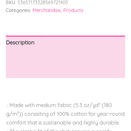
SKU:
53657173328569721905
Categories:
Merchandise
,
Products
Description
Additional information
Reviews (0)
.: Made with medium fabric (5.3 oz/yd² (180
g/m²)) consisting of 100% cotton for year-round
comfort that is sustainable and highly durable.