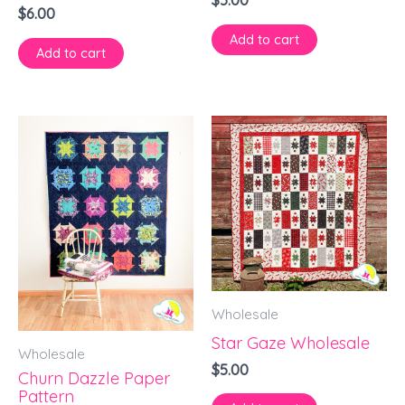
$
5.00
$
6.00
Add to cart
Add to cart
Wholesale
Star Gaze Wholesale
Wholesale
$
5.00
Churn Dazzle Paper
Pattern