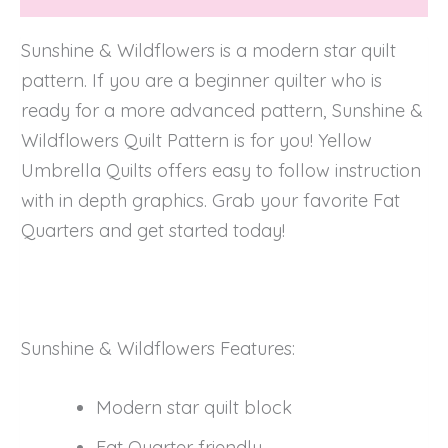
Sunshine & Wildflowers is a modern star quilt
pattern. If you are a beginner quilter who is
ready for a more advanced pattern, Sunshine &
Wildflowers Quilt Pattern is for you! Yellow
Umbrella Quilts offers easy to follow instruction
with in depth graphics. Grab your favorite Fat
Quarters and get started today!
Sunshine & Wildflowers Features:
Modern star quilt block
Fat Quarter friendly