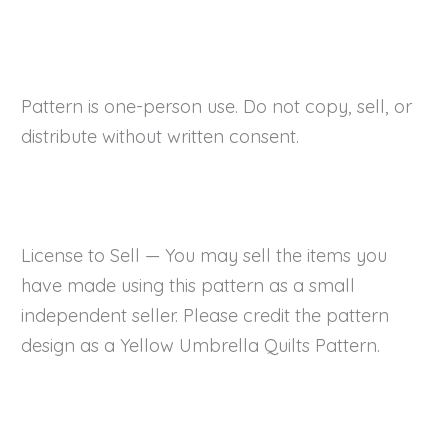
Pattern is one-person use. Do not copy, sell, or
distribute without written consent.
License to Sell — You may sell the items you
have made using this pattern as a small
independent seller. Please credit the pattern
design as a Yellow Umbrella Quilts Pattern.