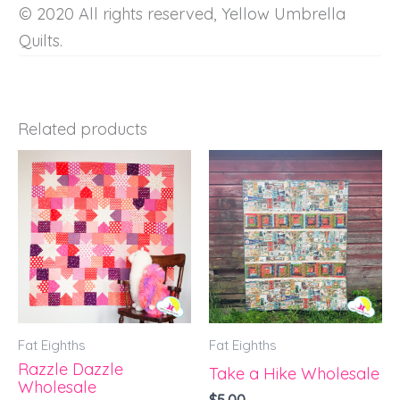
© 2020 All rights reserved, Yellow Umbrella
Quilts.
Related products
Fat Eighths
Fat Eighths
Razzle Dazzle
Take a Hike Wholesale
Wholesale