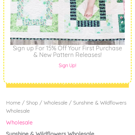
Sign up For 15% Off Your First Purchase
& New Pattern Releases!
Sign Up!
Home
/
Shop
/
Wholesale
/ Sunshine & Wildflowers
Wholesale
Wholesale
Sunshine & Wildflowers Wholesale