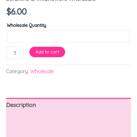
$
6.00
Wholesale Quantity
Add to cart
Category:
Wholesale
Description
Additional information
Reviews (0)