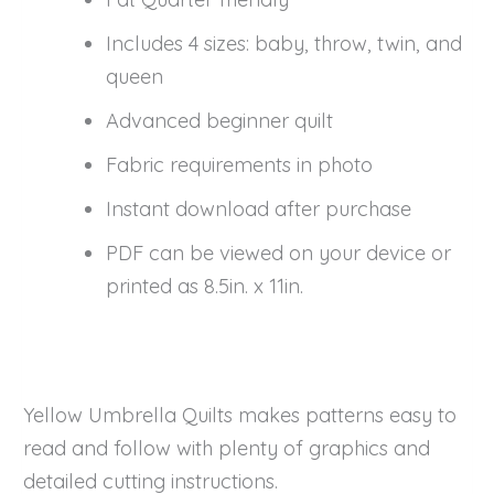
Includes 4 sizes: baby, throw, twin, and
queen
Advanced beginner quilt
Fabric requirements in photo
Instant download after purchase
PDF can be viewed on your device or
printed as 8.5in. x 11in.
Yellow Umbrella Quilts makes patterns easy to
read and follow with plenty of graphics and
detailed cutting instructions.